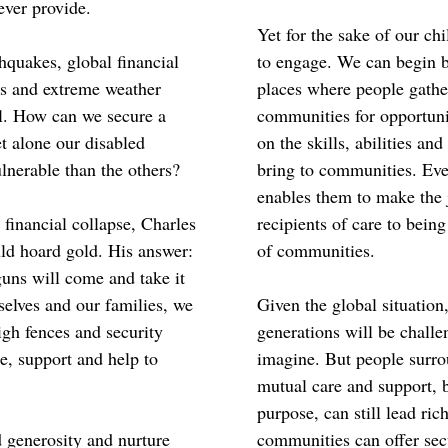
ever provide.
Yet for the sake of our ch
hquakes, global financial
to engage. We can begin b
rs and extreme weather
places where people gathe
ul. How can we secure a
communities for opportuni
et alone our disabled
on the skills, abilities an
lnerable than the others?
bring to communities. Eve
enables them to make the 
 financial collapse, Charles
recipients of care to bein
ld hoard gold. His answer:
of communities.
guns will come and take it
rselves and our families, we
Given the global situation, 
gh fences and security
generations will be chall
e, support and help to
imagine. But people surrou
mutual care and support, 
purpose, can still lead ric
d generosity and nurture
communities can offer sec