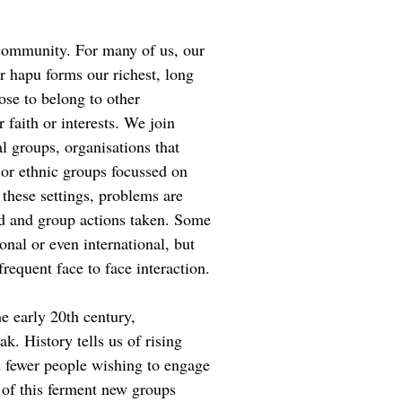
community. For many of us, our
 hapu forms our richest, long
se to belong to other
faith or interests. We join
al groups, organisations that
 or ethnic groups focussed on
 these settings, problems are
d and group actions taken. Some
nal or even international, but
 frequent face to face interaction.
e early 20th century,
. History tells us of rising
 fewer people wishing to engage
 of this ferment new groups