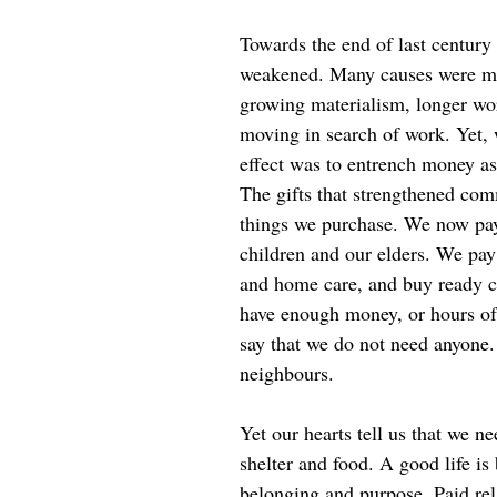
Towards the end of last century
weakened. Many causes were mo
growing materialism, longer wo
moving in search of work. Yet, 
effect was to entrench money as 
The gifts that strengthened co
things we purchase. We now pay
children and our elders. We pa
and home care, and buy ready 
have enough money, or hours of 
say that we do not need anyone
neighbours.
Yet our hearts tell us that we 
shelter and food. A good life is
belonging and purpose. Paid rela