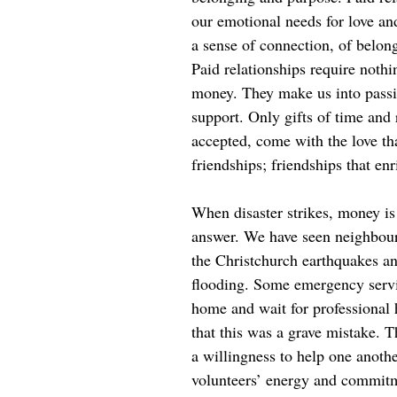
our emotional needs for love an
a sense of connection, of belon
Paid relationships require noth
money. They make us into passiv
support. Only gifts of time and 
accepted, come with the love th
friendships; friendships that enr
When disaster strikes, money is 
answer. We have seen neighbou
the Christchurch earthquakes an
flooding. Some emergency servic
home and wait for professional 
that this was a grave mistake. 
a willingness to help one anoth
volunteers’ energy and commit