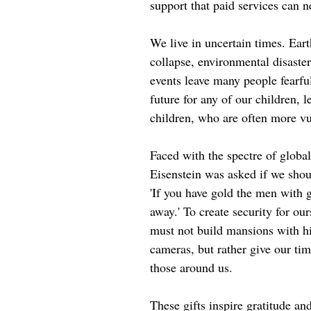
support that paid services can n
We live in uncertain times. Eart
collapse, environmental disaste
events leave many people fearf
future for any of our children, l
children, who are often more vu
Faced with the spectre of global
Eisenstein was asked if we shou
'If you have gold the men with 
away.' To create security for ou
must not build mansions with hi
cameras, but rather give our tim
those around us.
These gifts inspire gratitude an