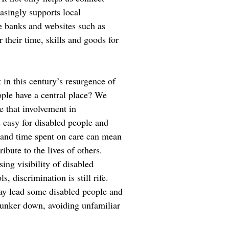
easingly supports local
 banks and websites such as
their time, skills and goods for
in this century’s resurgence of
ple have a central place? We
e that involvement in
 easy for disabled people and
s and time spent on care can mean
ribute to the lives of others.
sing visibility of disabled
s, discrimination is still rife.
ay lead some disabled people and
bunker down, avoiding unfamiliar