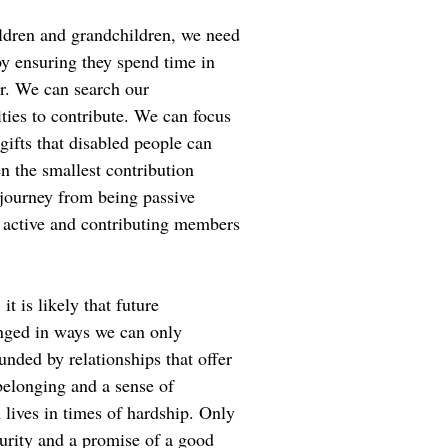
ildren and grandchildren, we need
y ensuring they spend time in
r. We can search our
ties to contribute. We can focus
d gifts that disabled people can
n the smallest contribution
journey from being passive
g active and contributing members
it is likely that future
enged in ways we can only
nded by relationships that offer
belonging and a sense of
h lives in times of hardship. Only
urity and a promise of a good