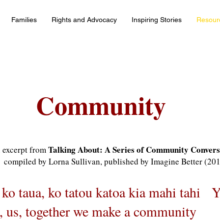
Families
Rights and Advocacy
Inspiring Stories
Resour
Community
Talking About: A Series of Community Convers
 excerpt from
compiled by Lorna Sullivan, published by Imagine Better (20
 ko taua, ko tatou katoa kia mahi tahi 
, us, together we make a community