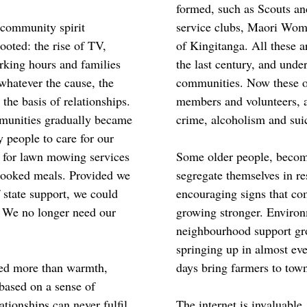
formed, such as Scouts an
 community spirit
service clubs, Maori Wome
oted: the rise of TV,
of Kingitanga. All these a
rking hours and families
the last century, and unde
whatever the cause, the
communities. Now these or
the basis of relationships.
members and volunteers, a
mmunities gradually became
crime, alcoholism and sui
 people to care for our
y for lawn mowing services
Some older people, becomi
cooked meals. Provided we
segregate themselves in re
state support, we could
encouraging signs that c
. We no longer need our
growing stronger. Environ
neighbourhood support gr
springing up in almost e
need more than warmth,
days bring farmers to town
 based on a sense of
tionships can never fulfil
The internet is invaluable.