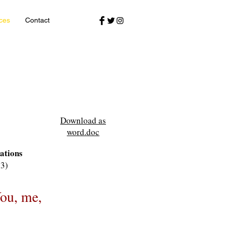
ces
Contact
Download as
word.doc
ations
13)
You, me,