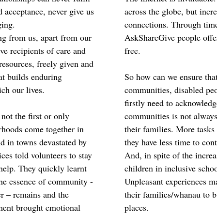
d acceptance, never give us
across the globe, but incr
ging.
connections. Through time
ing from us, apart from our
AskShareGive people offer 
e recipients of care and
free.
resources, freely given and
at builds enduring
So how can we ensure that 
ich our lives.
communities, disabled peo
firstly need to acknowledg
not the first or only
communities is not always
rhoods come together in
their families. More task
d in towns devastated by
they have less time to cont
es told volunteers to stay
And, in spite of the increa
help. They quickly learnt
children in inclusive school
The essence of community -
Unpleasant experiences m
er – remains and the
their families/whanau to 
ment brought emotional
places.