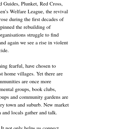
d Guides, Plunket, Red Cross,
n’s Welfare League, the revival
rose during the first decades of
rpinned the rebuilding of
ganisations struggle to find
nd again we see a rise in violent
cide.
ng fearful, have chosen to
st home villages. Yet there are
ommunities are once more
mental groups, book clubs,
oups and community gardens are
very town and suburb. New market
 and locals gather and talk.
 It not only helps us connect