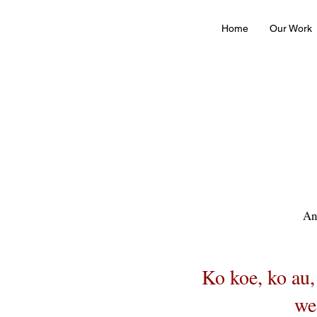
Home
Our Work
An
Ko koe, ko au,
we