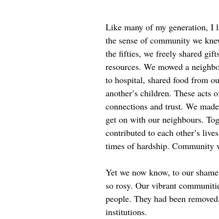
Like many of my generation, I 
the sense of community we kne
the fifties, we freely shared gif
resources. We mowed a neighbou
to hospital, shared food from o
another’s children. These acts o
connections and trust. We made 
get on with our neighbours. To
contributed to each other’s live
times of hardship. Community wa
Yet we now know, to our shame, 
so rosy. Our vibrant communiti
people. They had been removed,
institutions.