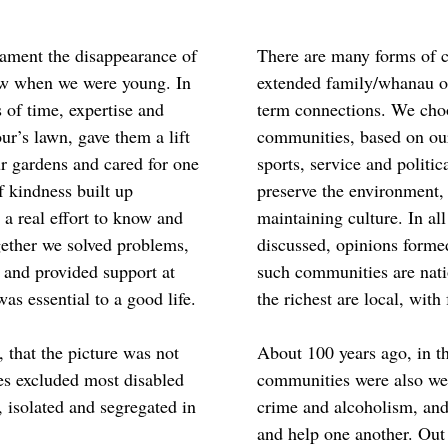
lament the disappearance of
There are many forms of 
w when we were young. In
extended family/whanau or
ts of time, expertise and
term connections. We choo
r’s lawn, gave them a lift
communities, based on our 
ur gardens and cared for one
sports, service and politic
f kindness built up
preserve the environment,
a real effort to know and
maintaining culture. In all
gether we solved problems,
discussed, opinions forme
s and provided support at
such communities are natio
s essential to a good life.
the richest are local, with
that the picture was not
About 100 years ago, in th
es excluded most disabled
communities were also weak
 isolated and segregated in
crime and alcoholism, and
and help one another. Out